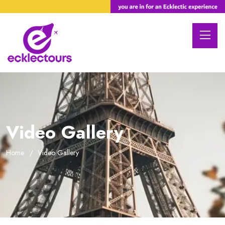
Video Gallery
Home
Video Gallery