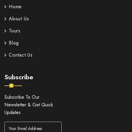
Home
About Us
Tours
Blog
Contact Us
Subscribe
Subscribe To Our
Newsletter & Get Quick
Updates