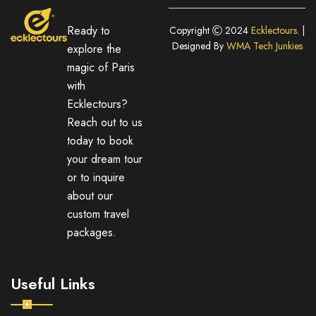
Ready to
Copyright
2024
Ecklectours
. |
Designed By
WMA Tech Junkies
explore the
magic of Paris
with
Ecklectours?
Reach out to us
today to book
your dream tour
or to inquire
about our
custom travel
packages.
Useful Links