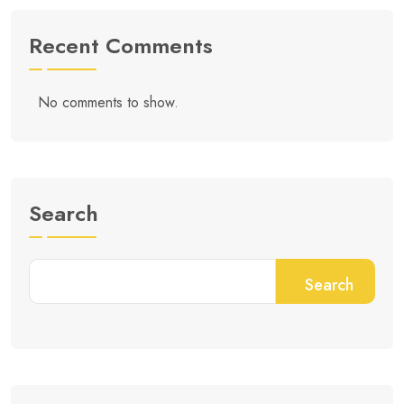
Recent Comments
No comments to show.
Search
Search