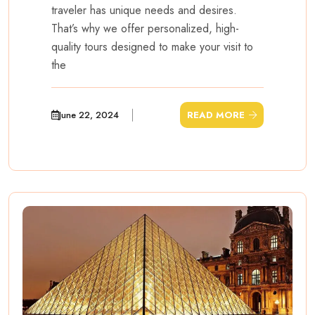
traveler has unique needs and desires.
That’s why we offer personalized, high-
quality tours designed to make your visit to
the
June 22, 2024
READ MORE