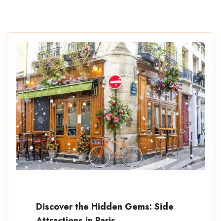
Discover the Hidden Gems: Side
Attractions in Paris