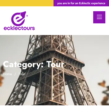
Category:
Tour
Home
Tour