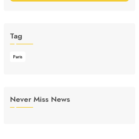
Tag
Paris
Never Miss News