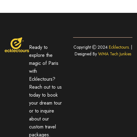
Ready to
Copyright
2024
Ecklectours
. |
Designed By
WMA Tech Junkies
explore the
magic of Paris
with
Ecklectours?
Reach out to us
today to book
your dream tour
or to inquire
about our
custom travel
packages.