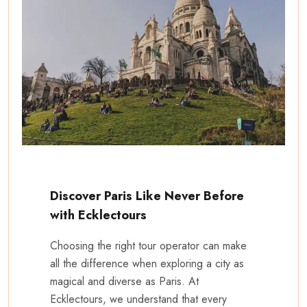
Discover Paris Like Never Before
with Ecklectours
Choosing the right tour operator can make
all the difference when exploring a city as
magical and diverse as Paris. At
Ecklectours, we understand that every