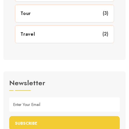
(3)
Tour
(2)
Travel
Newsletter
SUBSCRIBE