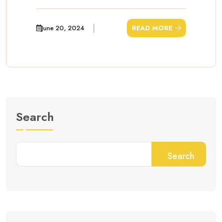
June 20, 2024
READ MORE
Search
Search