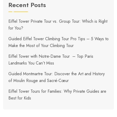
Recent Posts
Eiffel Tower Private Tour vs. Group Tour: Which is Right
for You?
Guided Eiffel Tower Climbing Tour Pro Tips – 5 Ways to
Make the Most of Your Climbing Tour
Eiffel Tower with Notre-Dame Tour – Top Paris
Landmarks You Can’t Miss
Guided Montmartre Tour: Discover the Art and History
of Moulin Rouge and Sacré-Cœur
Eiffel Tower Tours for Families: Why Private Guides are
Best for Kids