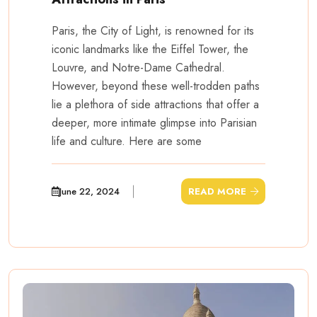
Paris, the City of Light, is renowned for its
iconic landmarks like the Eiffel Tower, the
Louvre, and Notre-Dame Cathedral.
However, beyond these well-trodden paths
lie a plethora of side attractions that offer a
deeper, more intimate glimpse into Parisian
life and culture. Here are some
June 22, 2024
READ MORE