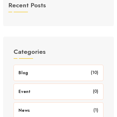
Recent Posts
Categories
(10)
Blog
(0)
Event
(1)
News