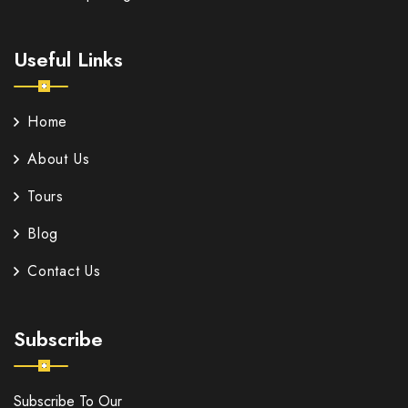
Useful Links
Home
About Us
Tours
Blog
Contact Us
Subscribe
Subscribe To Our