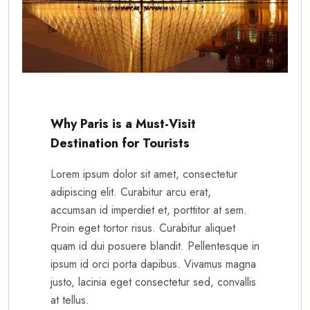
Why Paris is a Must-Visit
Destination for Tourists
Lorem ipsum dolor sit amet, consectetur
adipiscing elit. Curabitur arcu erat,
accumsan id imperdiet et, porttitor at sem.
Proin eget tortor risus. Curabitur aliquet
quam id dui posuere blandit. Pellentesque in
ipsum id orci porta dapibus. Vivamus magna
justo, lacinia eget consectetur sed, convallis
at tellus.