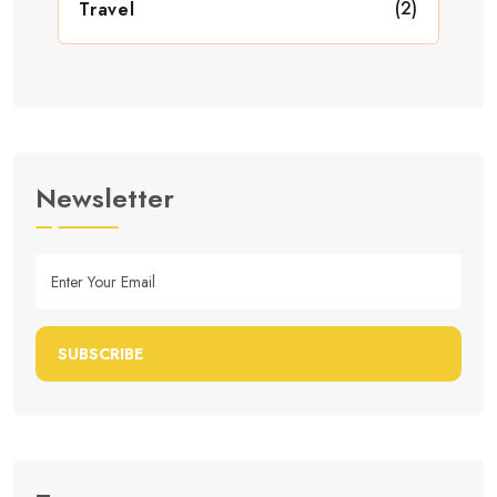
(2)
Travel
Newsletter
SUBSCRIBE