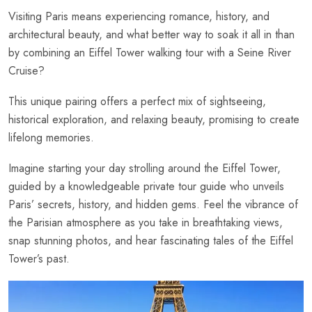
Visiting Paris means experiencing romance, history, and
architectural beauty, and what better way to soak it all in than
by combining an Eiffel Tower walking tour with a Seine River
Cruise?
This unique pairing offers a perfect mix of sightseeing,
historical exploration, and relaxing beauty, promising to create
lifelong memories.
Imagine starting your day strolling around the Eiffel Tower,
guided by a knowledgeable private tour guide who unveils
Paris’ secrets, history, and hidden gems. Feel the vibrance of
the Parisian atmosphere as you take in breathtaking views,
snap stunning photos, and hear fascinating tales of the Eiffel
Tower’s past.