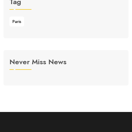
Tag
Paris
Never Miss News