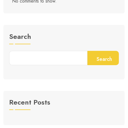
No comments to show.
Search
Search
Recent Posts