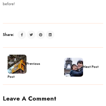
before!
Share:
Previous
Next Post
Post
Leave A Comment