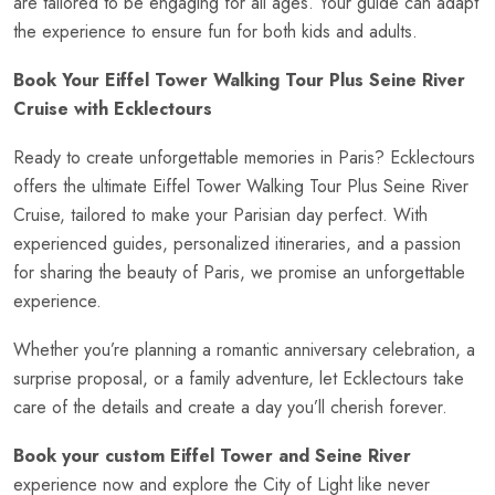
are tailored to be engaging for all ages. Your guide can adapt
the experience to ensure fun for both kids and adults.
Book Your Eiffel Tower Walking Tour Plus Seine River
Cruise with Ecklectours
Ready to create unforgettable memories in Paris? Ecklectours
offers the ultimate Eiffel Tower Walking Tour Plus Seine River
Cruise, tailored to make your Parisian day perfect. With
experienced guides, personalized itineraries, and a passion
for sharing the beauty of Paris, we promise an unforgettable
experience.
Whether you’re planning a romantic anniversary celebration, a
surprise proposal, or a family adventure, let Ecklectours take
care of the details and create a day you’ll cherish forever.
Book your custom Eiffel Tower and Seine River
experience now and explore the City of Light like never