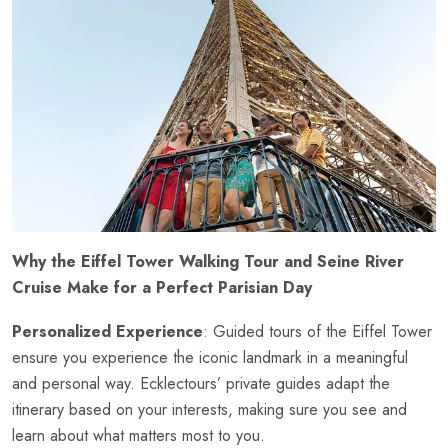
Why the Eiffel Tower Walking Tour and Seine River
Cruise Make for a Perfect Parisian Day
Personalized Experience
: Guided tours of the Eiffel Tower
ensure you experience the iconic landmark in a meaningful
and personal way. Ecklectours’ private guides adapt the
itinerary based on your interests, making sure you see and
learn about what matters most to you.