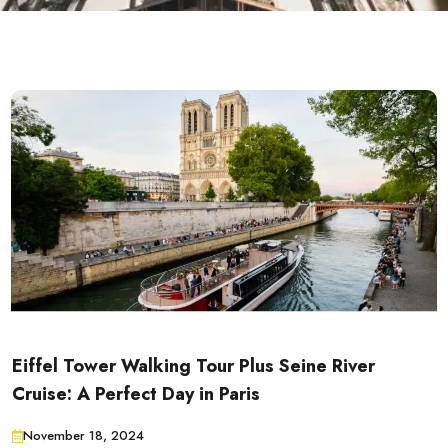
Eiffel Tower Walking Tour Plus Seine River
Cruise: A Perfect Day in Paris
November 18, 2024