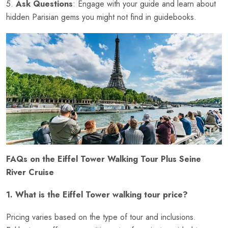
5.
Ask Questions
: Engage with your guide and learn about
hidden Parisian gems you might not find in guidebooks.
FAQs on the Eiffel Tower Walking Tour Plus Seine
River Cruise
1. What is the Eiffel Tower walking tour price?
Pricing varies based on the type of tour and inclusions.