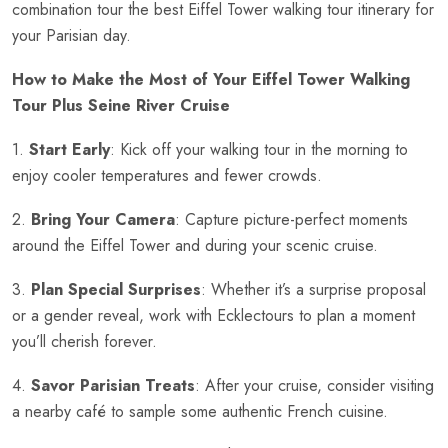
combination tour the best Eiffel Tower walking tour itinerary for
your Parisian day.
How to Make the Most of Your Eiffel Tower Walking
Tour Plus Seine River Cruise
1.
Start Early
: Kick off your walking tour in the morning to
enjoy cooler temperatures and fewer crowds.
2.
Bring Your Camera
: Capture picture-perfect moments
around the Eiffel Tower and during your scenic cruise.
3.
Plan Special Surprises
: Whether it’s a surprise proposal
or a gender reveal, work with Ecklectours to plan a moment
you’ll cherish forever.
4.
Savor Parisian Treats
: After your cruise, consider visiting
a nearby café to sample some authentic French cuisine.