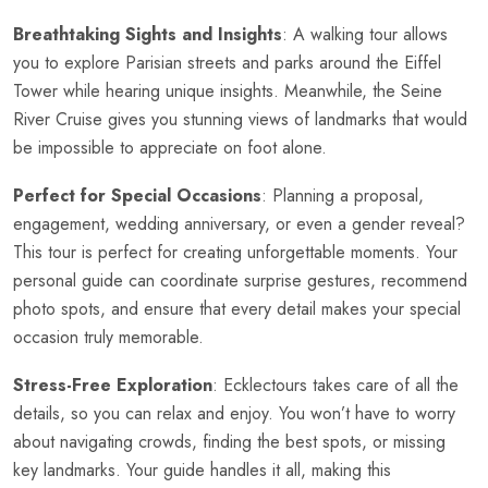
Breathtaking Sights and Insights
: A walking tour allows
you to explore Parisian streets and parks around the Eiffel
Tower while hearing unique insights. Meanwhile, the
Seine
River Cruise
gives you stunning views of landmarks that would
be impossible to appreciate on foot alone.
Perfect for Special Occasions
: Planning a proposal,
engagement, wedding anniversary, or even a gender reveal?
This tour is perfect for creating unforgettable moments. Your
personal guide can coordinate surprise gestures, recommend
photo spots, and ensure that every detail makes your special
occasion truly memorable.
Stress-Free Exploration
: Ecklectours takes care of all the
details, so you can relax and enjoy. You won’t have to worry
about navigating crowds, finding the best spots, or missing
key landmarks. Your guide handles it all, making this