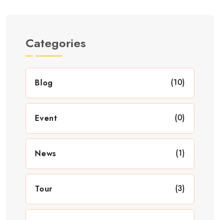
Categories
(10)
Blog
(0)
Event
(1)
News
(3)
Tour