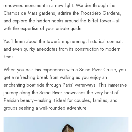
renowned monument in a new light. Wander through the
Champs de Mars gardens, admire the Trocadéro Gardens,
and explore the hidden nooks around the Eiffel Tower—all
with the expertise of your private guide.
You’ll learn about the tower’s engineering, historical context,
and even quirky anecdotes from its construction to modern
times.
When you pair this experience with a Seine River Cruise, you
get a refreshing break from walking as you enjoy an
enchanting boat ride through Paris’ waterways. This immersive
journey along the Seine River showcases the very best of
Parisian beauty—making it ideal for couples, families, and
groups seeking a well-rounded adventure.