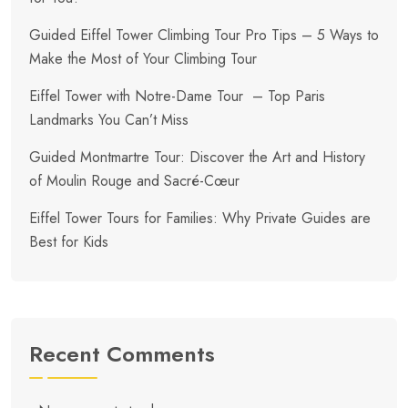
Guided Eiffel Tower Climbing Tour Pro Tips – 5 Ways to
Make the Most of Your Climbing Tour
Eiffel Tower with Notre-Dame Tour – Top Paris
Landmarks You Can’t Miss
Guided Montmartre Tour: Discover the Art and History
of Moulin Rouge and Sacré-Cœur
Eiffel Tower Tours for Families: Why Private Guides are
Best for Kids
Recent Comments