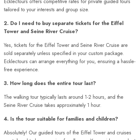
Ecklectours offers competitive rates for private guided tours
tailored to your interests and group size.
2. Do I need to buy separate tickets for the Eiffel
Tower and Seine River Cruise?
Yes, tickets for the Eiffel Tower and Seine River Cruise are
sold separately unless specified in your custom package.
Ecklectours can arrange everything for you, ensuring a hassle-
free experience.
3. How long does the entire tour last?
The walking tour typically lasts around 1-2 hours, and the
Seine River Cruise takes approximately 1 hour.
4. Is the tour suitable for families and children?
Absolutely! Our guided tours of the Eiffel Tower and cruises