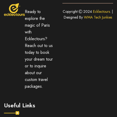
Ready to
Copyright
2024
Ecklectours
. |
Designed By
WMA Tech Junkies
explore the
magic of Paris
with
Ecklectours?
Reach out to us
today to book
your dream tour
or to inquire
about our
custom travel
packages.
Useful Links