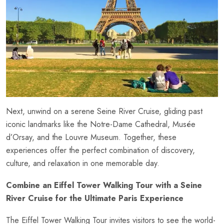
Next, unwind on a serene Seine River Cruise, gliding past
iconic landmarks like the Notre-Dame Cathedral, Musée
d’Orsay, and the Louvre Museum. Together, these
experiences offer the perfect combination of discovery,
culture, and relaxation in one memorable day.
Combine an Eiffel Tower Walking Tour with a Seine
River Cruise for the Ultimate Paris Experience
The Eiffel Tower
Walking Tour
invites visitors to see the world-