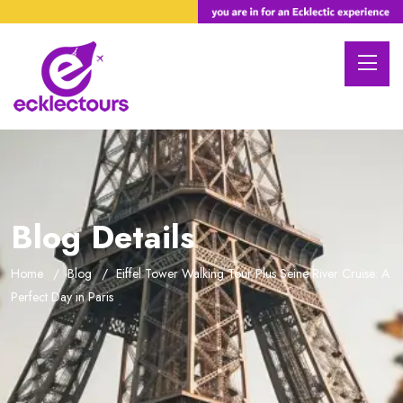
Blog Details
Home
Blog
Eiffel Tower Walking Tour Plus Seine River Cruise: A
Perfect Day in Paris