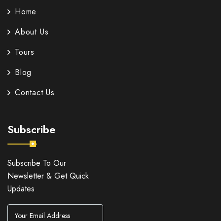
Home
About Us
Tours
Blog
Contact Us
Subscribe
Subscribe To Our
Newsletter & Get Quick
Updates