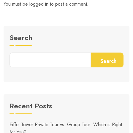
You must be
logged in
to post a comment.
Search
Search
Recent Posts
Eiffel Tower Private Tour vs. Group Tour: Which is Right
for You?